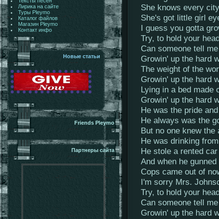
Тексты песен
She knows every city
Лирика на сайте
Туры Pleymo
She's got little girl 
Каталог файлов
Магазин Pleymo
I guess you gotta gro
Контакт инфо
Try, to hold your hea
Can someone tell me
Новые статьи
Growin' up the hard wa
The weight of the worl
Growin' up the hard wa
Lying in a bed made o
Growin' up the hard 
He was the pride and 
He always was the go
Friends Pleymo
But no one knew the a
He was drinking from 
He stole a rented car 
Партнеры сайта
And when he gunned it
Cops came out of now
I'm sorry Mrs. Johnso
Try, to hold your hea
Can someone tell me
Growin' up the hard w