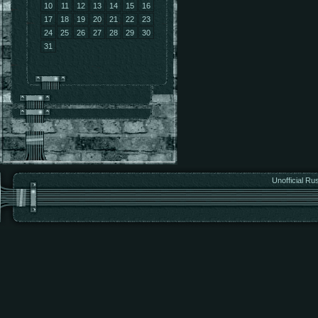
10
11
12
13
14
15
16
17
18
19
20
21
22
23
24
25
26
27
28
29
30
31
Unofficial Ru