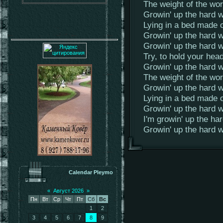
The weight of the worl
Growin' up the hard wa
Lying in a bed made o
Growin' up the hard w
Growin' up the hard w
Try, to hold your hea
Growin' up the hard w
The weight of the worl
Growin' up the hard wa
Lying in a bed made o
Growin' up the hard w
I'm growin' up the ha
Growin' up the hard 
Calendar Pleymo
«
Август 2026
»
Пн
Вт
Ср
Чт
Пт
Сб
Вс
1
2
3
4
5
6
7
8
9