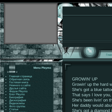
Глав
Menu Pleymo
Главная страница
GROWIN' UP
Обратная связь
Гостевая книга
Growin' up the hard w
Немного о сайте
Друзья сайта
She's got a blue tatt
Форум Pleymo
That says I love you,
Блог Pleymo
Биография
She's been livin' on t
Дискография
Видеоклипы
Her daddy would abuse
Фото группы
Статьи
She's got a diamond i