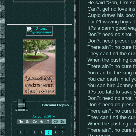
He said "Son, I?m sor
Can?t get no love in
Cupid draws his bow
I ain?t waving boys,
It?s a damn good way
Don?t need no shot,
Don?t need prescript
There ain?t no cure f
They can find the cu
When the pushing co
There ain?t no cure f
You can be the king 
You can cash in all y
You can hire Johnny
It?s too late to save 
Don?t need no shot,
Don?t need do prescr
Calendar Pleymo
There ain?t no cure f
They can find the cu
«
Август 2026
»
Пн
Вт
Ср
Чт
Пт
Сб
Вс
When the pushing co
1
2
There ain?t no cure f
3
4
5
6
7
8
9