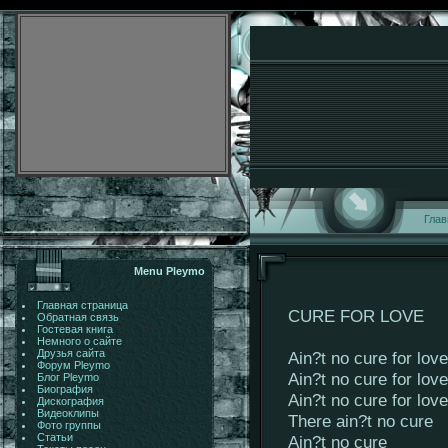
Глав
Menu Pleymo
Главная страница
CURE FOR LOVE
Обратная связь
Гостевая книга
Немного о сайте
Друзья сайта
Ain?t no cure for love
Форум Pleymo
Ain?t no cure for love
Блог Pleymo
Биография
Ain?t no cure for love
Дискография
Видеоклипы
There ain?t no cure
Фото группы
Статьи
Ain?t no cure