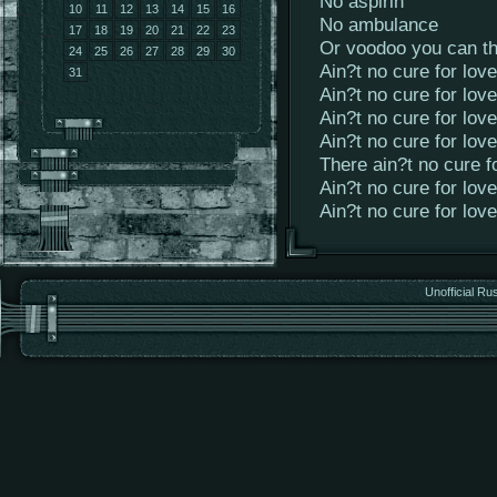
No aspirin
10
11
12
13
14
15
16
No ambulance
17
18
19
20
21
22
23
Or voodoo you can th
24
25
26
27
28
29
30
Ain?t no cure for love
31
Ain?t no cure for love
Ain?t no cure for love
Ain?t no cure for love
There ain?t no cure f
Ain?t no cure for love
Ain?t no cure for love
Unofficial Ru