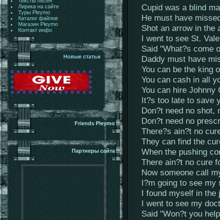
Тексты песен
Cupid was a blind m
Лирика на сайте
Туры Pleymo
He must have missed
Каталог файлов
Магазин Pleymo
Shot an arrow in the a
Контакт инфо
I went to see St. Vale
Said "What?s come 
Новые статьи
Daddy must have miss
You can be the king 
You can cash in all y
You can hire Johnny
It?s too late to save 
Don?t need no shot,
Don?t need no prescr
Friends Pleymo
There?s ain?t no cure
They can find the cu
When the pushing co
Партнеры сайта
There ain?t no cure f
Now someone call m
I?m going to see my 
I found myself in the
I went to see my doc
Said "Won?t you hel