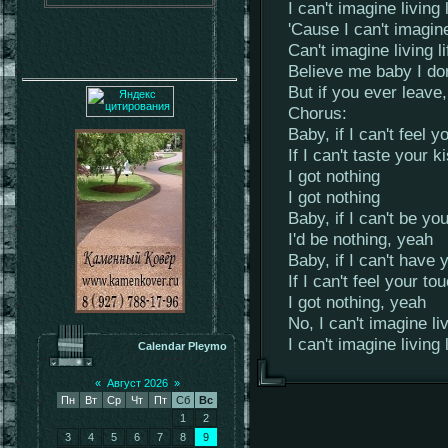
I can't imagine living 
'Cause I can't imagine
Can't imagine living l
Believe me baby I do
But if you ever leave
Chorus:
Baby, if I can't feel y
If I can't taste your k
I got nothing
I got nothing
Baby, if I can't be y
I'd be nothing, yeah
Baby, if I can't have 
If I can't feel your to
I got nothing, yeah
No, I can't imagine li
I can't imagine living 
Calendar Pleymo
«
Август 2026
»
Пн
Вт
Ср
Чт
Пт
Сб
Вс
1
2
3
4
5
6
7
8
9