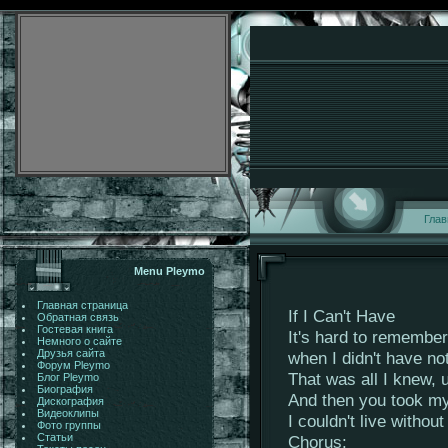
Глав
Menu Pleymo
Главная страница
If I Can't Have
Обратная связь
Гостевая книга
It's hard to remember
Немного о сайте
Друзья сайта
when I didn't have no
Форум Pleymo
That was all I knew, 
Блог Pleymo
Биография
And then you took my 
Дискография
Видеоклипы
I couldn't live withou
Фото группы
Статьи
Chorus: