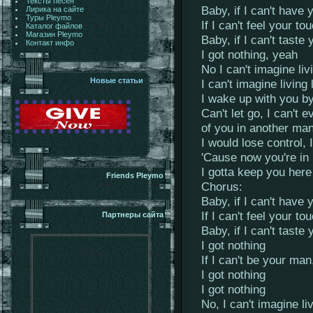
Тексты песен
Baby, if I can't have 
Лирика на сайте
Туры Pleymo
If I can't feel your to
Каталог файлов
Магазин Pleymo
Baby, if I can't taste 
Контакт инфо
I got nothing, yeah
No I can't imagine liv
Новые статьи
I can't imagine living 
I wake up with you b
Can't let go, I can't 
of you in another ma
I would lose control, 
'Cause now you're in 
I gotta keep you he
Friends Pleymo
Chorus:
Baby, if I can't have 
If I can't feel your to
Партнеры сайта
Baby, if I can't taste 
I got nothing
If I can't be your ma
I got nothing
I got nothing
No, I can't imagine li