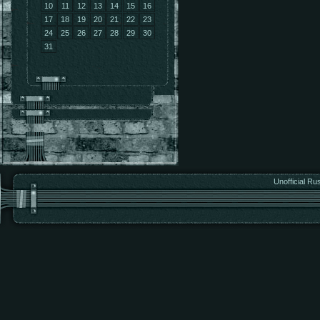
10
11
12
13
14
15
16
17
18
19
20
21
22
23
24
25
26
27
28
29
30
31
Unofficial Ru