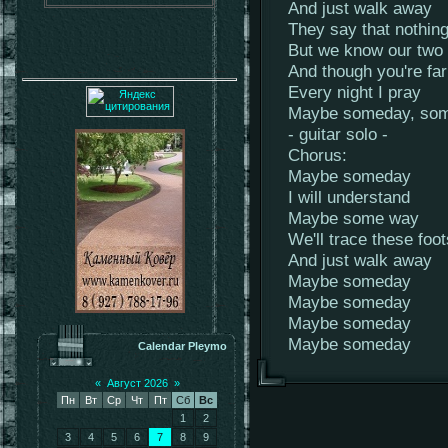
And just walk away
They say that nothing
But we know our two 
And though you're fa
Every night I pray
Maybe someday, s
- guitar solo -
Chorus:
Maybe someday
I will understand
Maybe some way
We'll trace these foo
And just walk away
Maybe someday
Maybe someday
Maybe someday
Maybe someday
Calendar Pleymo
«
Август 2026
»
Пн
Вт
Ср
Чт
Пт
Сб
Вс
1
2
3
4
5
6
7
8
9