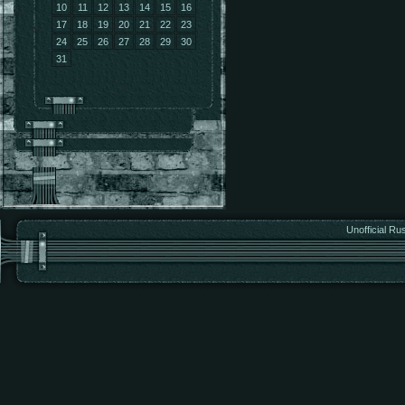
10
11
12
13
14
15
16
17
18
19
20
21
22
23
24
25
26
27
28
29
30
31
Unofficial Ru