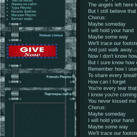
Тексты песен
The angels left here 
Лирика на сайте
Туры Pleymo
But I still believe that
Каталог файлов
Магазин Pleymo
Chorus:
Контакт инфо
Maybe someday
I will hold your hand
Новые статьи
Maybe some way
We'll trace our footst
And just walk away
Now I don't know how
But I sure know how 
Remember how I used
To share every breath
Friends Pleymo
How can I forget
You're every tear that
I know you're coming
Партнеры сайта
You never kissed me
Chorus:
Maybe someday
I will hold your hand
Maybe some way
We'll trace our footst