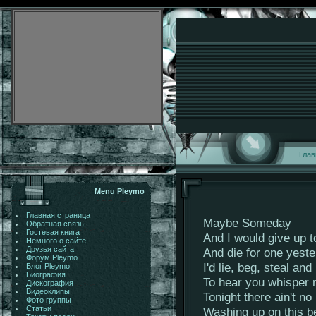
Глав
Menu Pleymo
Главная страница
Maybe Someday
Обратная связь
Гостевая книга
And I would give up 
Немного о сайте
Друзья сайта
And die for one yest
Форум Pleymo
I'd lie, beg, steal an
Блог Pleymo
Биография
To hear you whisper
Дискография
Видеоклипы
Tonight there ain't no
Фото группы
Статьи
Washing up on this b