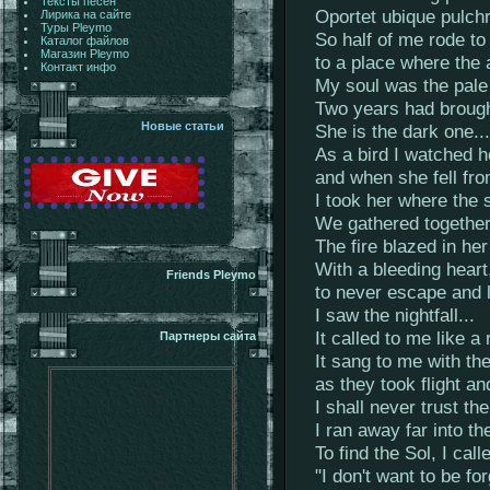
Тексты песен
Oportet ubique pulch
Лирика на сайте
Туры Pleymo
So half of me rode to
Каталог файлов
Магазин Pleymo
to a place where the 
Контакт инфо
My soul was the pale 
Two years had brough
Новые статьи
She is the dark one...
As a bird I watched 
and when she fell fr
I took her where the
We gathered together 
The fire blazed in he
With a bleeding heart
Friends Pleymo
to never escape and l
I saw the nightfall...
It called to me like a
Партнеры сайта
It sang to me with th
as they took flight a
I shall never trust th
I ran away far into t
To find the Sol, I calle
"I don't want to be f