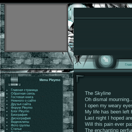
Глав
Menu Pleymo
Главная страница
The Skyline
Обратная связь
Гостевая книга
Oh dismal mourning..
Немного о сайте
Друзья сайта
I open my weary eye
Форум Pleymo
My life has been left
Блог Pleymo
Биография
Last night I hoped an
Дискография
Видеоклипы
Will this pain ever p
Фото группы
Статьи
The enchanting perfum