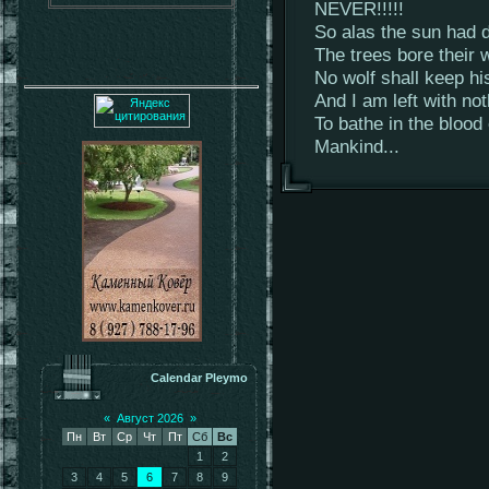
NEVER!!!!!
So alas the sun had d
The trees bore their w
No wolf shall keep hi
And I am left with no
To bathe in the blood
Mankind...
Calendar Pleymo
«
Август 2026
»
Пн
Вт
Ср
Чт
Пт
Сб
Вс
1
2
3
4
5
6
7
8
9