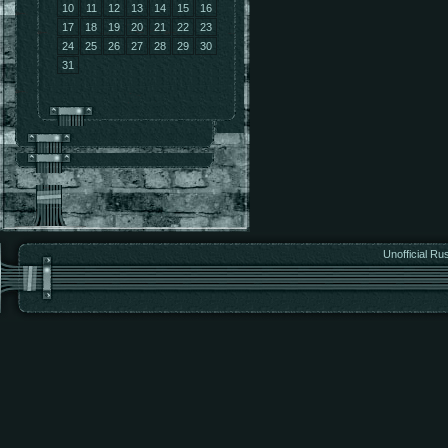
10
11
12
13
14
15
16
17
18
19
20
21
22
23
24
25
26
27
28
29
30
31
Unofficial Ru