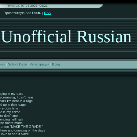
Пятница, 07.08.2026, 08:21
Приветствую Вас
Гость
|
RSS
Unofficial Russian
ная
|
School Daze
|
Регистрация
|
Вход
nging in my ears
 screaming, I can't hear
ars I'm here in a rage
ed up in their cage
re doin' time
e is my crime
e doin' time
ending hell high
 the rulers made
s at me "MAKE THE GRADE!"
in here and counting off the days
re love to see it blaze