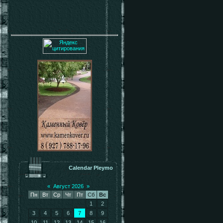
Calendar Pleymo
«
Август 2026
»
Пн
Вт
Ср
Чт
Пт
Сб
Вс
1
2
3
4
5
6
7
8
9
10
11
12
13
14
15
16