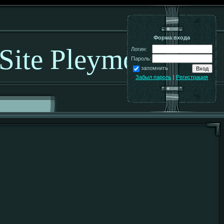
Форма входа
 Site Pleymo!
Логин:
Пароль:
запомнить
Забыл пароль
|
Регистрация