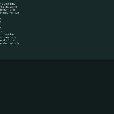
re doin' time
e is my crime
e doin' time
ending hell high
t
e
t
ree
re doin' time
e is my crime
e doin' time
ending hell high