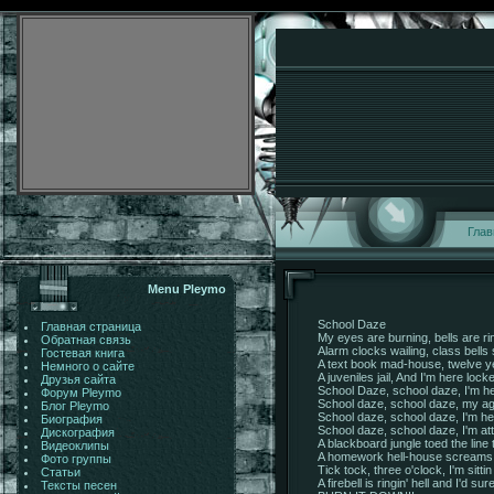
Глав
Menu Pleymo
School Daze
Главная страница
My eyes are burning, bells are ri
Обратная связь
Alarm clocks wailing, class bells
Гостевая книга
A text book mad-house, twelve ye
Немного о сайте
A juveniles jail, And I'm here lock
Друзья сайта
School Daze, school daze, I'm he
Форум Pleymo
School daze, school daze, my ag
Блог Pleymo
School daze, school daze, I'm her
Биография
School daze, school daze, I'm att
Дискография
A blackboard jungle toed the line
Видеоклипы
A homework hell-house scream
Фото группы
Tick tock, three o'clock, I'm sitt
Статьи
A firebell is ringin' hell and I'd su
Тексты песен