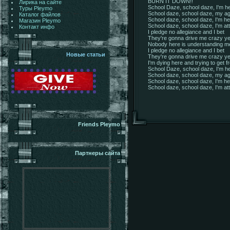
BURN IT DOWN!!
Лирика на сайте
School Daze, school daze, I'm he
Туры Pleymo
School daze, school daze, my ag
Каталог файлов
School daze, school daze, I'm her
Магазин Pleymo
School daze, school daze, I'm att
Контакт инфо
I pledge no allegiance and I bet
They're gonna drive me crazy ye
Nobody here is understanding m
I pledge no allegiance and I bet
Новые статьи
They're gonna drive me crazy ye
I'm dying here and trying to get f
School Daze, school daze, I'm he
School daze, school daze, my ag
School daze, school daze, I'm her
School daze, school daze, I'm att
Friends Pleymo
Партнеры сайта