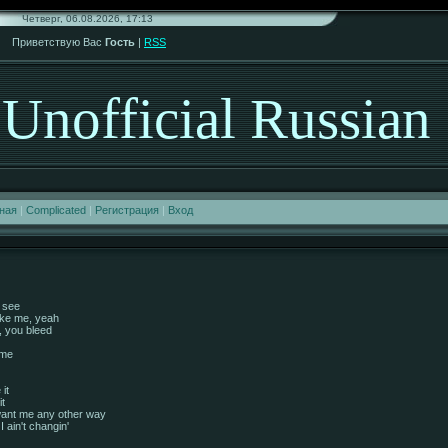
Четверг, 06.08.2026, 17:13
Приветствую Вас
Гость
|
RSS
Unofficial Russian
ная
|
Complicated
|
Регистрация
|
Вход
I see
like me, yeah
, you bleed
 me
it
it
t want me any other way
ain't changin'