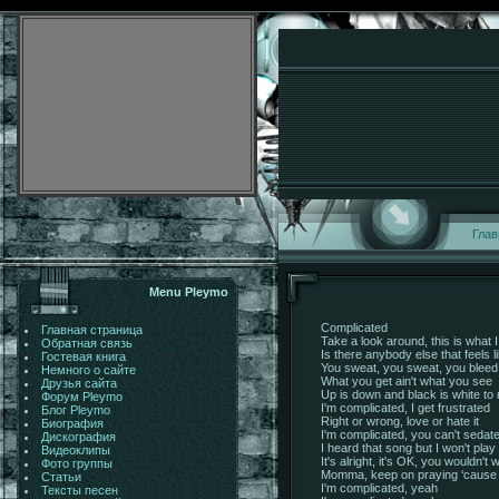
Глав
Menu Pleymo
Complicated
Главная страница
Take a look around, this is what 
Обратная связь
Is there anybody else that feels 
Гостевая книга
You sweat, you sweat, you bleed
Немного о сайте
What you get ain't what you see
Друзья сайта
Up is down and black is white to
Форум Pleymo
I'm complicated, I get frustrated
Блог Pleymo
Right or wrong, love or hate it
Биография
I'm complicated, you can't sedate 
Дискография
I heard that song but I won't play 
Видеоклипы
It's alright, it's OK, you wouldn'
Фото группы
Momma, keep on praying ‘cause I 
Статьи
I'm complicated, yeah
Тексты песен