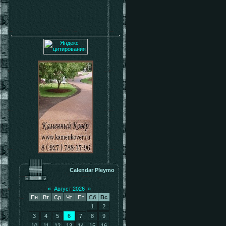
Calendar Pleymo
«
Август 2026
»
Пн
Вт
Ср
Чт
Пт
Сб
Вс
1
2
3
4
5
6
7
8
9
10
11
12
13
14
15
16