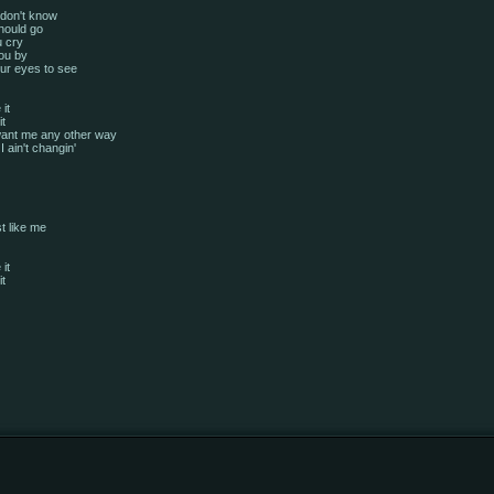
 don't know
hould go
u cry
ou by
ur eyes to see
it
it
t want me any other way
ain't changin'
t like me
it
it