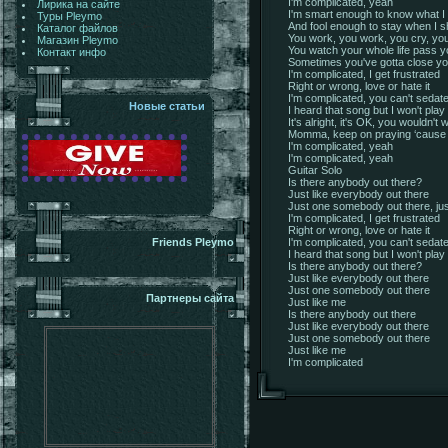
I'm complicated, yeah
Лирика на сайте
I'm smart enough to know what I
Туры Pleymo
And fool enough to stay when I s
Каталог файлов
You work, you work, you cry, yo
Магазин Pleymo
You watch your whole life pass y
Контакт инфо
Sometimes you've gotta close yo
I'm complicated, I get frustrated
Right or wrong, love or hate it
I'm complicated, you can't sedate 
Новые статьи
I heard that song but I won't play 
It's alright, it's OK, you wouldn'
Momma, keep on praying ‘cause I 
I'm complicated, yeah
I'm complicated, yeah
Guitar Solo
Is there anybody out there?
Just like everybody out there
Just one somebody out there, jus
I'm complicated, I get frustrated
Right or wrong, love or hate it
Friends Pleymo
I'm complicated, you can't sedate 
I heard that song but I won't play 
Is there anybody out there?
Just like everybody out there
Just one somebody out there
Партнеры сайта
Just like me
Is there anybody out there
Just like everybody out there
Just one somebody out there
Just like me
I'm complicated