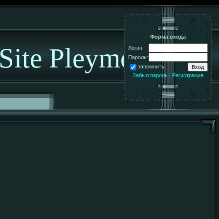
Форма входа
 Site Pleymo!
Логин:
Пароль:
запомнить
Забыл пароль
|
Регистрация