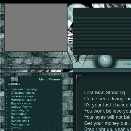
Глав
Menu Pleymo
Главная страница
Last Man Standing
Обратная связь
Гостевая книга
Come see a living, br
Немного о сайте
Друзья сайта
It's your last chance i
Форум Pleymo
You won't believe yo
Блог Pleymo
Биография
Your eyes will not be
Дискография
Видеоклипы
Get your money out, 
Фото группы
Статьи
Step right up, yeah 