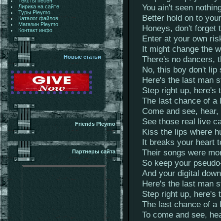
Тексты песен
You ain't seen nothing
Лирика на сайте
Туры Pleymo
Better hold on to you
Каталог файлов
Магазин Pleymo
Honeys, don't forget 
Контакт инфо
Enter at your own ris
It might change the w
Новые статьи
There's no dancers, 
No, this boy don't lip
Here's the last man s
Step right up, here's 
The last chance of a 
Come and see, hear, 
See those real live c
Friends Pleymo
Kiss the lips where h
It breaks your heart 
Their songs were mor
Партнеры сайта
So keep your pseudo-
And your digital dow
Here's the last man s
Step right up, here's 
The last chance of a 
To come and see, hear