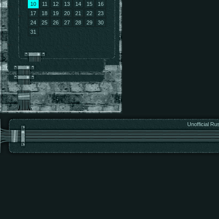
10
11
12
13
14
15
16
17
18
19
20
21
22
23
24
25
26
27
28
29
30
31
Unofficial Ru