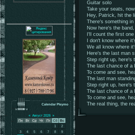
Guitar solo
Take your seats, now 
Hey, Patrick, hit the l
There's something in t
Now here's the band, 
I'll count the first one
I don't know where it'
We all know where it
Here's the last man s
Step right up, here's 
The last chance of a 
To come and see, hea
The last man standin
Step right up, here's 
The last chance of a 
To come and see, hea
The real thing, the re
Calendar Pleymo
«
Август 2026
»
Пн
Вт
Ср
Чт
Пт
Сб
Вс
1
2
3
4
5
6
7
8
9